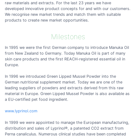
raw materials and extracts. For the last 23 years we have
developed innovative product concepts for and with our customers.
We recognise new market trends and match them with suitable
products to create new market opportunities.
Milestones
In 1995 we were the first German company to introduce Manuka Oil
from New Zealand to Germany. Today Manuka Oil is part of many
skin care products and the first REACH-registered essential oil in
Europe.
In 1996 we introduced Green Lipped Mussel Powder into the
German nutritional supplement market. Today we are one of the
leading suppliers of powders and extracts derived from this raw
material in Europe. Green Lipped Mussel Powder is also available as
a EU-certified pet food ingredient.
www.lyprinol.com
In 1999 we were appointed to manage the European manufacturing,
distribution and sales of Lyprinol®, a patented CO2 extract from
Perna canaliculus. Numerous clinical studies have been completed