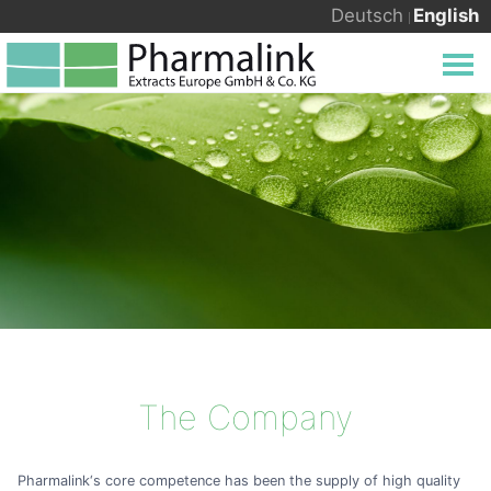
Deutsch
English
The Company
Pharmalink‘s core competence has been the supply of high quality