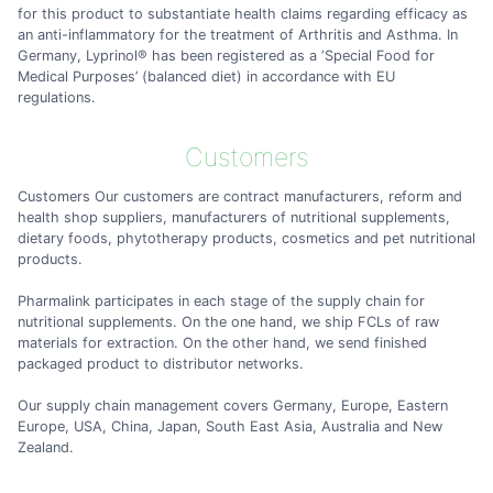
for this product to substantiate health claims regarding efficacy as
an anti-inflammatory for the treatment of Arthritis and Asthma. In
Germany, Lyprinol® has been registered as a ‘Special Food for
Medical Purposes’ (balanced diet) in accordance with EU
regulations.
Customers
Customers Our customers are contract manufacturers, reform and
health shop suppliers, manufacturers of nutritional supplements,
dietary foods, phytotherapy products, cosmetics and pet nutritional
products.
Pharmalink participates in each stage of the supply chain for
nutritional supplements. On the one hand, we ship FCLs of raw
materials for extraction. On the other hand, we send finished
packaged product to distributor networks.
Our supply chain management covers Germany, Europe, Eastern
Europe, USA, China, Japan, South East Asia, Australia and New
Zealand.